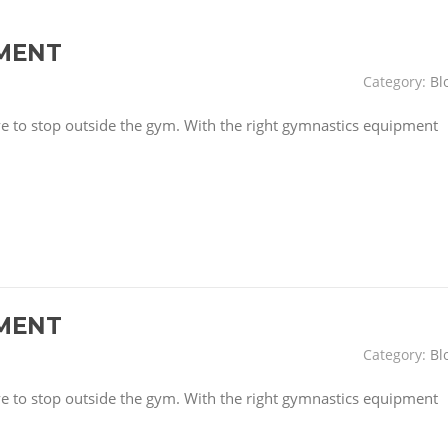
MENT
Category:
Bl
have to stop outside the gym. With the right gymnastics equipment
MENT
Category:
Bl
have to stop outside the gym. With the right gymnastics equipment