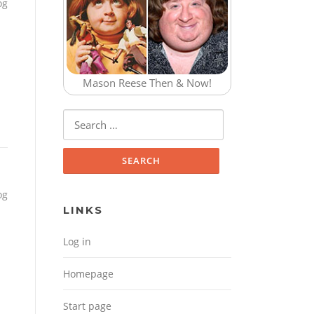
og
Mason Reese Then & Now!
Search for:
og
LINKS
Log in
Homepage
Start page