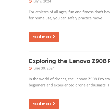
July 9, 2024
For athletes of all ages, fun and fitness don't 
for home use, you can safely practice move
read more
Exploring the Lenovo Z908 
June 30, 2024
In the world of drones, the Lenovo Z908 Pro sta
beginners and experienced drone enthusiasts. T
read more