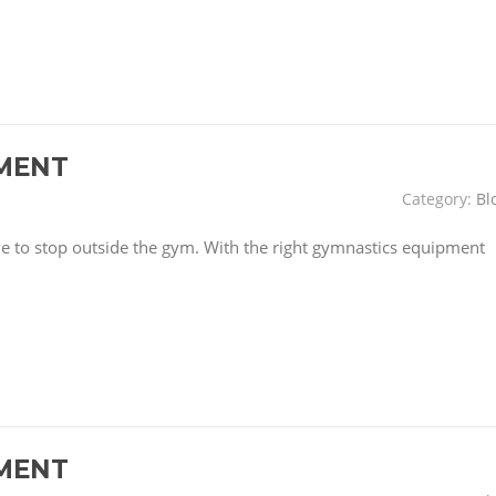
MENT
Category:
Bl
have to stop outside the gym. With the right gymnastics equipment
MENT