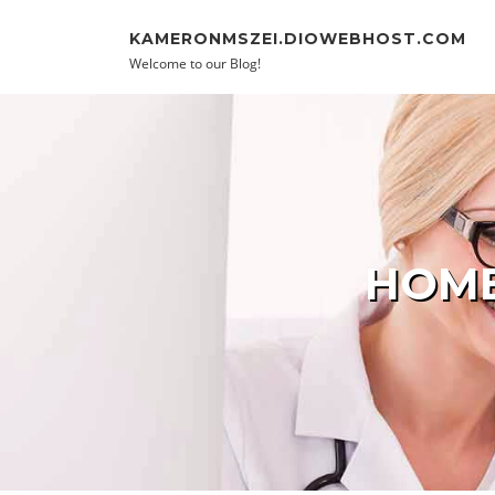
Skip to content
KAMERONMSZEI.DIOWEBHOST.COM
Welcome to our Blog!
HOME