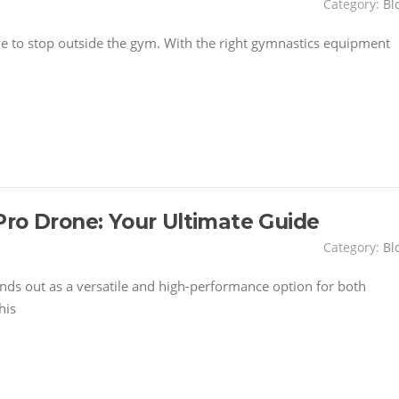
Category:
Bl
have to stop outside the gym. With the right gymnastics equipment
Pro Drone: Your Ultimate Guide
Category:
Bl
nds out as a versatile and high-performance option for both
his