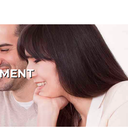
PMENT