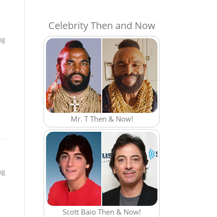
Celebrity Then and Now
og
Mr. T Then & Now!
og
Scott Baio Then & Now!