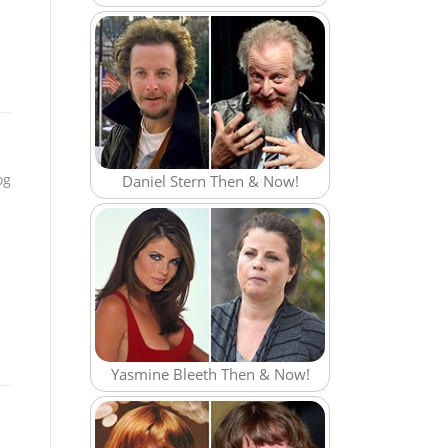
og
Daniel Stern Then & Now!
Yasmine Bleeth Then & Now!