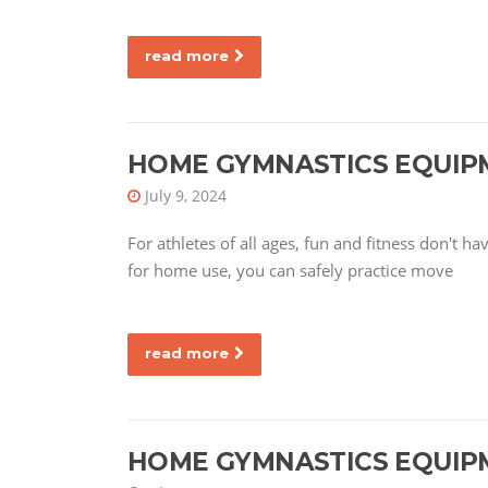
read more
HOME GYMNASTICS EQUIP
July 9, 2024
For athletes of all ages, fun and fitness don't 
for home use, you can safely practice move
read more
HOME GYMNASTICS EQUIP