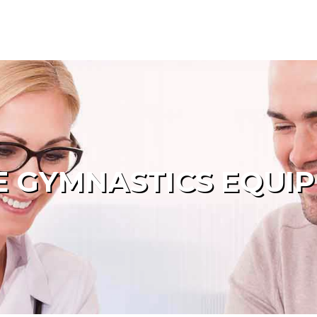
 GYMNASTICS EQUI