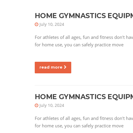
HOME GYMNASTICS EQUIP
July 10, 2024
For athletes of all ages, fun and fitness don't 
for home use, you can safely practice move
read more
HOME GYMNASTICS EQUIP
July 10, 2024
For athletes of all ages, fun and fitness don't 
for home use, you can safely practice move