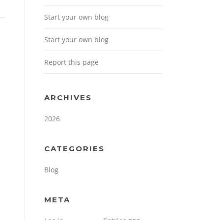
Start your own blog
Start your own blog
Report this page
ARCHIVES
2026
CATEGORIES
Blog
META